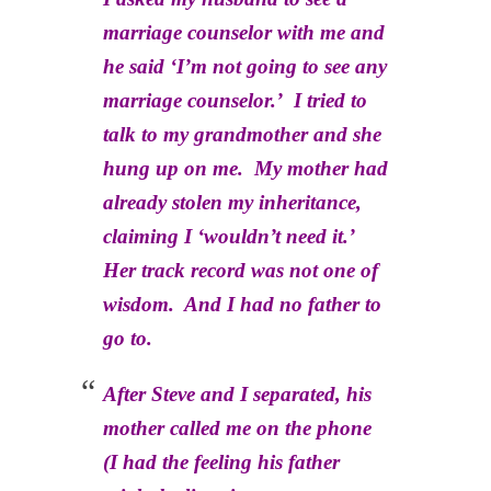
marriage counselor with me and
he said ‘I’m not going to see any
marriage counselor.’ I tried to
talk to my grandmother and she
hung up on me. My mother had
already stolen my inheritance,
claiming I ‘wouldn’t need it.’
Her track record was not one of
wisdom. And I had no father to
go to.
After Steve and I separated, his
mother called me on the phone
(I had the feeling his father