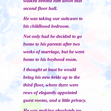
walked behind him down that
second floor hall.
He was taking our suitcases to
his childhood bedroom.
Not only had he decided to go
home to his parents after two
weeks of marriage, but he went
home to his boyhood room.
I thought at least he would
bring his new bride up to the
third floor, where there were
rows of elegantly appointed
guest rooms, and a little privacy.
He was making absolutely no