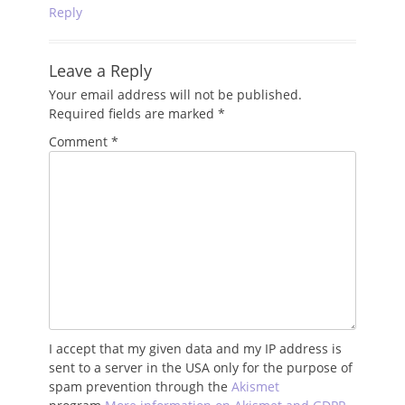
Reply
Leave a Reply
Your email address will not be published.
Required fields are marked
*
Comment
*
I accept that my given data and my IP address is
sent to a server in the USA only for the purpose of
spam prevention through the
Akismet