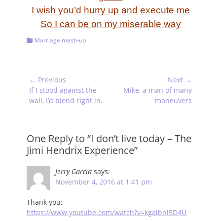
I wish you’d hurry up and execute me
So I can be on my miserable way
Categories
Marriage mash-up
Post
← Previous
Next →
navigation
Previous
Next
If I stood against the
Mike, a man of many
post:
post:
wall, I’d blend right in.
maneuvers
One Reply to “I don’t live today – The
Jimi Hendrix Experience”
Jerry Garcia
says:
November 4, 2016 at 1:41 pm
Thank you:
https://www.youtube.com/watch?v=kgalbnl5D4U