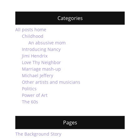
Categories
All posts home
Childhood
An absusive mom
Introducing Nancy
Jimi Hendrix
Love Thy Neighbor
Marriage mash-up
Michael Jeffery
Other artists and musicians
Politics
Power of Art
The 60s
Pages
The Background Story