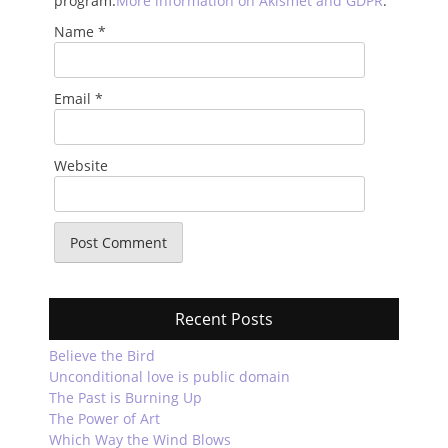
program.
More information on Akismet and GDPR
.
Name
*
Email
*
Website
Recent Posts
Believe the Bird
Unconditional love is public domain
The Past is Burning Up
The Power of Art
Which Way the Wind Blows