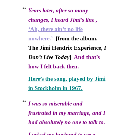
Years later, after so many
changes, I heard Jimi’s line ,
‘Ah, there ain’t no life
nowhere.’
[from the album,
The Jimi Hendrix Experience,
I
Don’t Live Today
]
And that’s
how I felt back then.
Here’s the song, played by Jimi
in Stockholm in 1967.
I was so miserable and
frustrated in my marriage, and I
had absolutely no one to talk to.
I asked my husband to see a