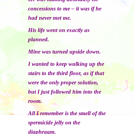
concessions to me – it was if he
had never met me.
His life went on exactly as
planned.
Mine was turned upside down.
I wanted to keep walking up the
stairs to the third floor, as if that
were the only proper solution,
but I just followed him into the
room.
All I remember is the smell of the
spermicide jelly on the
diaphragm.