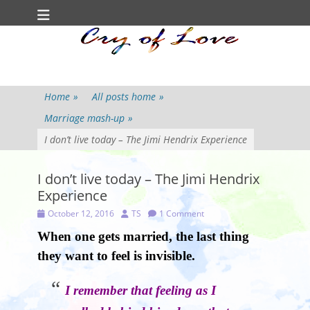
Primary Menu
Skip
to
content
Home
»
All posts home
»
Marriage mash-up
»
I don’t live today – The Jimi Hendrix Experience
I don’t live today – The Jimi Hendrix
Experience
Posted
Author
October 12, 2016
TS
1 Comment
on
When one gets married, the last thing
they want to feel is invisible.
I remember that feeling as I