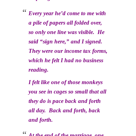
Every year he’d come to me with
a pile of papers all folded over,
so only one line was visible. He
said “sign here,” and I signed.
They were our income tax forms,
which he felt I had no business
reading.
I felt like one of those monkeys
you see in cages so small that all
they do is pace back and forth
all day. Back and forth, back
and forth.
At the end of the marriage, one