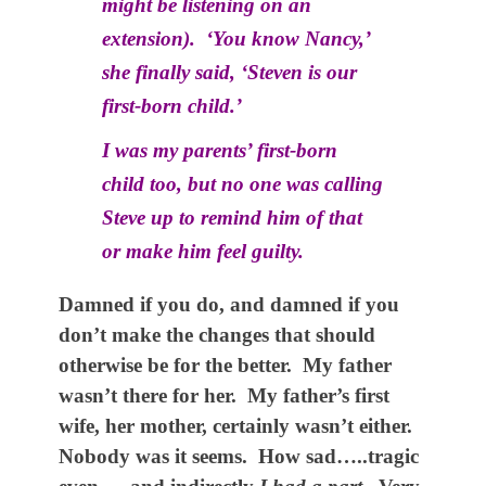
might be listening on an
extension). ‘You know Nancy,’
she finally said, ‘Steven is our
first-born child.’
I was my parents’ first-born
child too, but no one was calling
Steve up to remind him of that
or make him feel guilty.
Damned if you do, and damned if you
don’t make the changes that should
otherwise be for the better. My father
wasn’t there for her. My father’s first
wife, her mother, certainly wasn’t either.
Nobody was it seems. How sad…..tragic