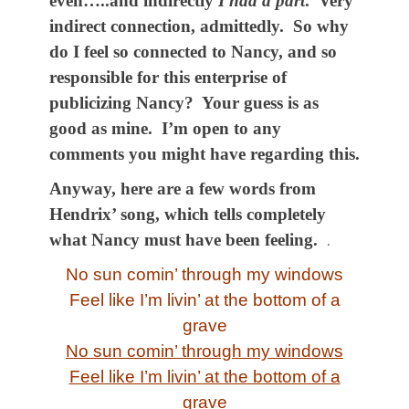
even…..and indirectly
I had a part
. Very
indirect connection, admittedly. So why
do I feel so connected to Nancy, and so
responsible for this enterprise of
publicizing Nancy? Your guess is as
good as mine. I’m open to any
comments you might have regarding this.
Anyway, here are a few words from
Hendrix’ song, which tells completely
what Nancy must have been feeling.
.
No sun comin’ through my windows
Feel like I’m livin’ at the bottom of a
grave
No sun comin’ through my windows
Feel like I’m livin’ at the bottom of a
grave