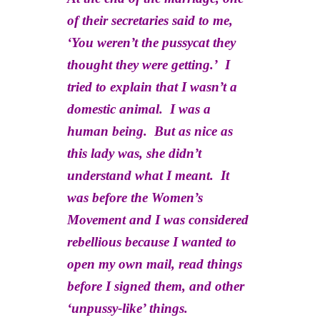
of their secretaries said to me,
‘You weren’t the pussycat they
thought they were getting.’ I
tried to explain that I wasn’t a
domestic animal. I was a
human being. But as nice as
this lady was, she didn’t
understand what I meant. It
was before the Women’s
Movement and I was considered
rebellious because I wanted to
open my own mail, read things
before I signed them, and other
‘unpussy-like’ things.