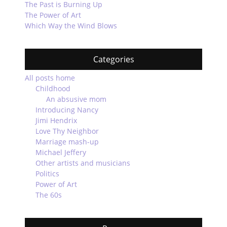
The Past is Burning Up
The Power of Art
Which Way the Wind Blows
Categories
All posts home
Childhood
An absusive mom
Introducing Nancy
Jimi Hendrix
Love Thy Neighbor
Marriage mash-up
Michael Jeffery
Other artists and musicians
Politics
Power of Art
The 60s