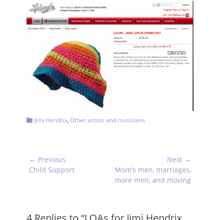
Categories
Jimi Hendrix
,
Other artists and musicians
Post
← Previous
Next →
navigation
Previous
Next
Child Support
Mom’s men, marriages,
post:
post:
more men, and moving
4 Replies to “LOAs for Jimi Hendrix