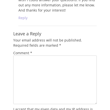
out any more information, please let me know.
And thanks for your interest!
Reply
Leave a Reply
Your email address will not be published.
Required fields are marked
*
Comment
*
I accept that my given data and my IP address is