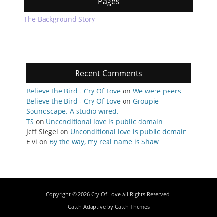
Pages
The Background Story
Recent Comments
Believe the Bird - Cry Of Love
on
We were peers
Believe the Bird - Cry Of Love
on
Groupie
Soundscape. A studio wired.
TS
on
Unconditional love is public domain
Jeff Siegel
on
Unconditional love is public domain
Elvi
on
By the way, my real name is Shaw
Copyright © 2026
Cry Of Love
All Rights Reserved.
Catch Adaptive by
Catch Themes