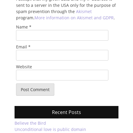
sent to a server in the USA only for the purpose of
spam prevention through the
Akismet
program.
More information on Akismet and GDPR
.
Name
*
Email
*
Website
Recent Posts
Believe the Bird
Unconditional love is public domain