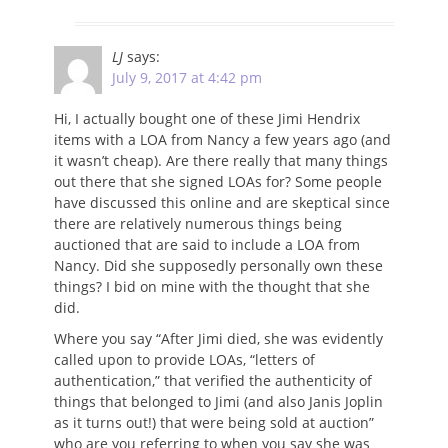
LJ
says:
July 9, 2017 at 4:42 pm
Hi, I actually bought one of these Jimi Hendrix
items with a LOA from Nancy a few years ago (and
it wasn’t cheap). Are there really that many things
out there that she signed LOAs for? Some people
have discussed this online and are skeptical since
there are relatively numerous things being
auctioned that are said to include a LOA from
Nancy. Did she supposedly personally own these
things? I bid on mine with the thought that she
did.
Where you say “After Jimi died, she was evidently
called upon to provide LOAs, “letters of
authentication,” that verified the authenticity of
things that belonged to Jimi (and also Janis Joplin
as it turns out!) that were being sold at auction”
who are you referring to when you say she was