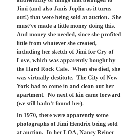
Jimi (and also Janis Joplin as it turns
out!) that were being sold at auction. She
must’ve made a little money doing this.
And money she needed, since she profited
little from whatever she created,
including her sketch of Jimi for Cry of
Love, which was apparently bought by
the Hard Rock Cafe. When she died, she
was virtually destitute. The City of New
York had to come in and clean out her
apartment. No next of kin came forward
(we still hadn’t found her).
In 1970, there were apparently some
photographs of Jimi Hendrix being sold
at auction. In her LOA, Nancy Reiner