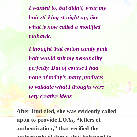
I wanted to, but didn’t, wear my
hair sticking straight up, like
what is now called a modified
mohawk.
I thought that cotton candy pink
hair would suit my personality
perfectly. But of course I had
none of today’s many products
to validate what I thought were
very creative ideas.
After Jimi died, she was evidently called
upon to provide LOAs, “letters of
authentication,” that verified the
authenticity of things that belonged to