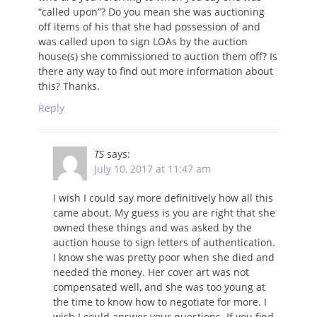
“called upon”? Do you mean she was auctioning
off items of his that she had possession of and
was called upon to sign LOAs by the auction
house(s) she commissioned to auction them off? Is
there any way to find out more information about
this? Thanks.
Reply
TS
says:
July 10, 2017 at 11:47 am
I wish I could say more definitively how all this
came about. My guess is you are right that she
owned these things and was asked by the
auction house to sign letters of authentication.
I know she was pretty poor when she died and
needed the money. Her cover art was not
compensated well, and she was too young at
the time to know how to negotiate for more. I
wish I could answer your questions. If you find