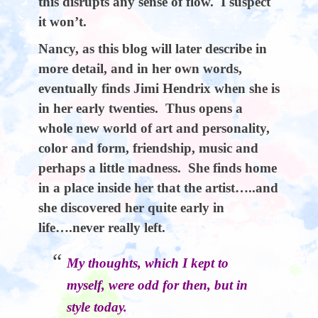
this disrupts any sense of flow. I suspect
it won’t.
Nancy, as this blog will later describe in
more detail, and in her own words,
eventually finds Jimi Hendrix when she is
in her early twenties. Thus opens a
whole new world of art and personality,
color and form, friendship, music and
perhaps a little madness. She finds home
in a place inside her that the artist…..and
she discovered her quite early in
life….never really left.
My thoughts, which I kept to
myself, were odd for then, but in
style today.