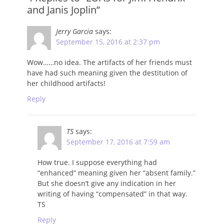
and Janis Joplin”
Jerry Garcia
says:
September 15, 2016 at 2:37 pm
Wow……no idea. The artifacts of her friends must
have had such meaning given the destitution of
her childhood artifacts!
Reply
TS
says:
September 17, 2016 at 7:59 am
How true. I suppose everything had
“enhanced” meaning given her “absent family.”
But she doesn’t give any indication in her
writing of having “compensated” in that way.
TS
Reply