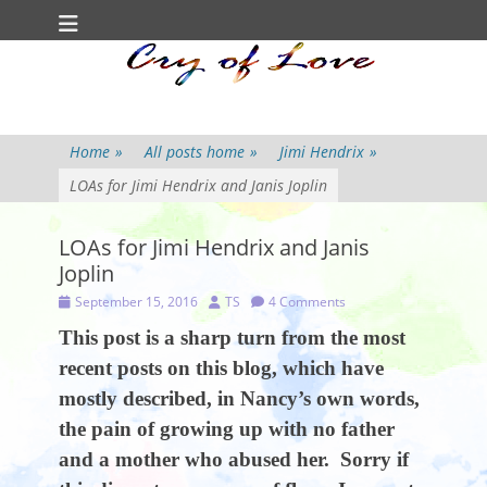
Primary Menu
Skip
to
content
Home
»
All posts home
»
Jimi Hendrix
»
LOAs for Jimi Hendrix and Janis Joplin
LOAs for Jimi Hendrix and Janis
Joplin
Posted
Author
September 15, 2016
TS
4 Comments
on
This post is a sharp turn from the most
recent posts on this blog, which have
mostly described, in Nancy’s own words,
the pain of growing up with no father
and a mother who abused her. Sorry if