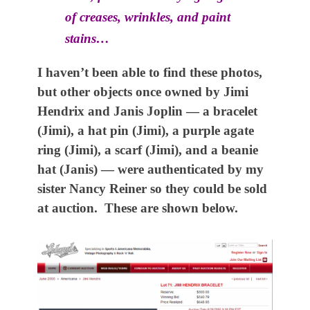
of creases, wrinkles, and paint
stains…
I haven’t been able to find these photos,
but other objects once owned by Jimi
Hendrix and Janis Joplin — a bracelet
(Jimi), a hat pin (Jimi), a purple agate
ring (Jimi), a scarf (Jimi), and a beanie
hat (Janis) — were authenticated by my
sister Nancy Reiner so they could be sold
at auction. These are shown below.