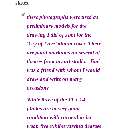
states,
these photographs were used as
preliminary models for the
drawing I did of Jimi for the
‘Cry of Love’ album cover. There
are paint markings on several of
them – from my art studio. Jimi
was a friend with whom I would
draw and write on many
occasions.
While three of the 11 x 14″
photos are in very good
condition with corner/border
wear, five exhibit varying degrees