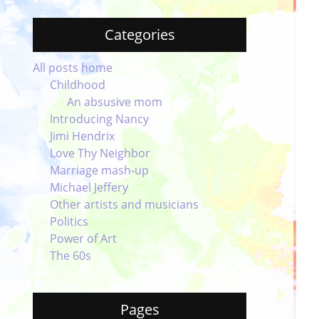
Categories
All posts home
Childhood
An absusive mom
Introducing Nancy
Jimi Hendrix
Love Thy Neighbor
Marriage mash-up
Michael Jeffery
Other artists and musicians
Politics
Power of Art
The 60s
Pages