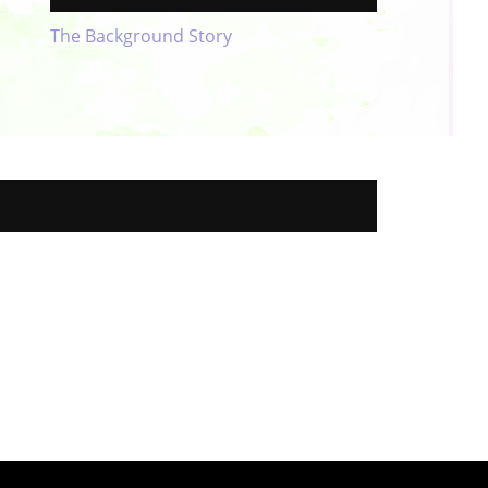
The Background Story