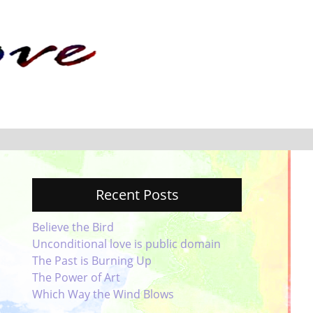
Recent Posts
Believe the Bird
Unconditional love is public domain
The Past is Burning Up
The Power of Art
Which Way the Wind Blows