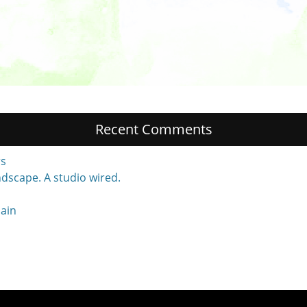
Recent Comments
rs
dscape. A studio wired.
main