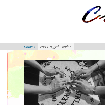
Primary Menu
Skip
to
content
Home
»
Posts tagged
London