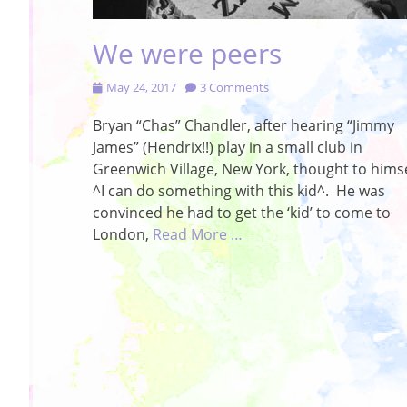
We were peers
Posted
May 24, 2017
3 Comments
on
Bryan “Chas” Chandler, after hearing “Jimmy
James” (Hendrix!!) play in a small club in
Greenwich Village, New York, thought to himse
^I can do something with this kid^. He was
convinced he had to get the ‘kid’ to come to
London,
Read More …