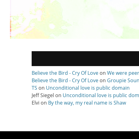
Believe the Bird - Cry Of Love
on
We were pee
Believe the Bird - Cry Of Love
on
Groupie Soun
TS
on
Unconditional love is public domain
Jeff Siegel
on
Unconditional love is public do
Elvi
on
By the way, my real name is Shaw